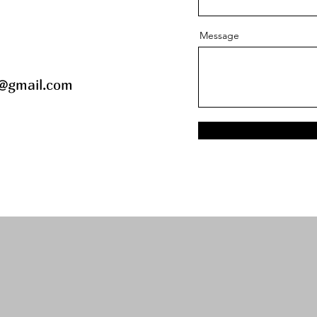
Message
@gmail.com