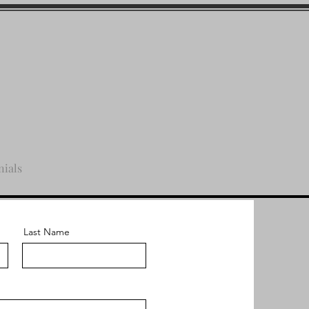
nials
Last Name