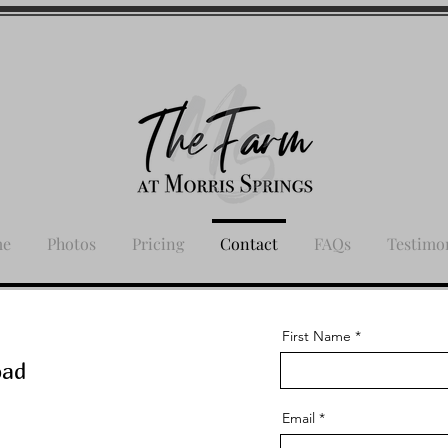
me
Photos
Pricing
Contact
FAQs
Testimo
First Name
oad
Email