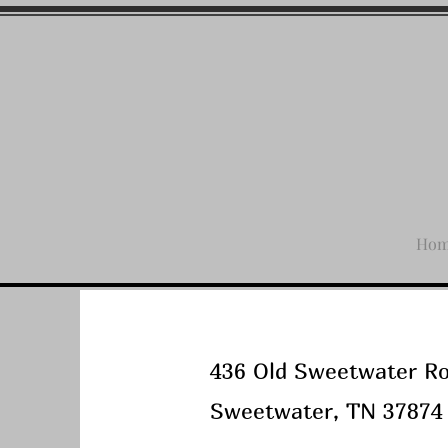
Ho
436 Old Sweetwater R
Sweetwater, TN 37874