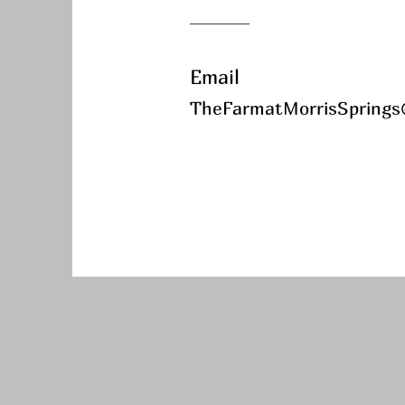
Email
TheFarmatMorrisSprings