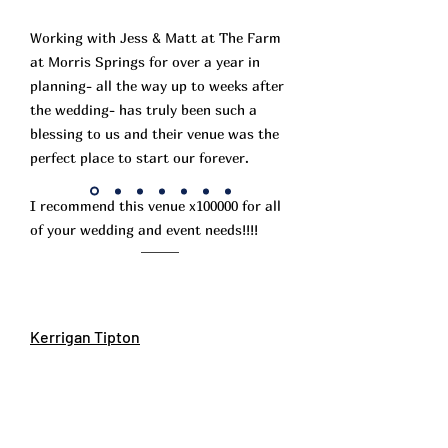
Working with Jess & Matt at The Farm
at Morris Springs for over a year in
planning- all the way up to weeks after
the wedding- has truly been such a
blessing to us and their venue was the
perfect place to start our forever.
I recommend this venue x100000 for all
of your wedding and event needs!!!!
Kerrigan Tipton