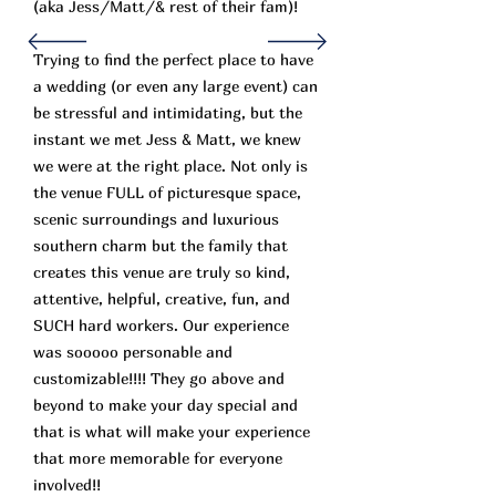
(aka Jess/Matt/& rest of their fam)!
Trying to find the perfect place to have
a wedding (or even any large event) can
be stressful and intimidating, but the
instant we met Jess & Matt, we knew
we were at the right place. Not only is
the venue FULL of picturesque space,
scenic surroundings and luxurious
southern charm but the family that
creates this venue are truly so kind,
attentive, helpful, creative, fun, and
SUCH hard workers. Our experience
was sooooo personable and
customizable!!!! They go above and
beyond to make your day special and
that is what will make your experience
that more memorable for everyone
involved!!