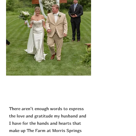
There aren’t enough words to express
the love and gratitude my husband and
I have for the hands and hearts that
make up The Farm at Morris Springs