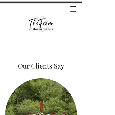
Our Clients Say